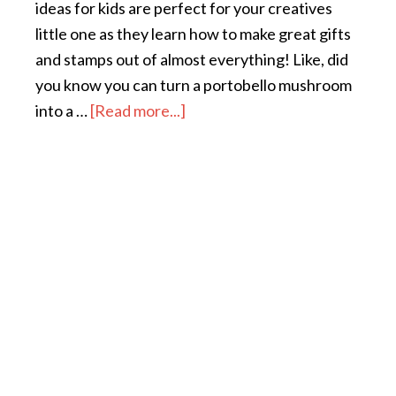
ideas for kids are perfect for your creatives
little one as they learn how to make great gifts
and stamps out of almost everything! Like, did
you know you can turn a portobello mushroom
into a …
[Read more...]