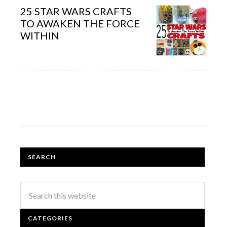
25 STAR WARS CRAFTS
TO AWAKEN THE FORCE
WITHIN
SEARCH
CATEGORIES