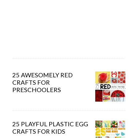
25 AWESOMELY RED
CRAFTS FOR
PRESCHOOLERS
25 PLAYFUL PLASTIC EGG
CRAFTS FOR KIDS