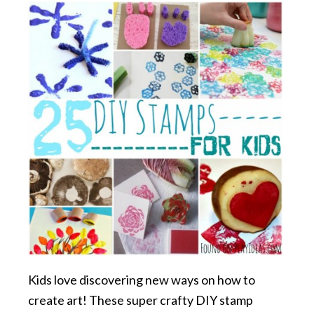
Kids love discovering new ways on how to
create art! These super crafty DIY stamp