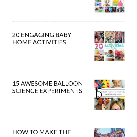
20 ENGAGING BABY
HOME ACTIVITIES
15 AWESOME BALLOON
SCIENCE EXPERIMENTS
HOW TO MAKE THE