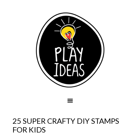
25 SUPER CRAFTY DIY STAMPS
FOR KIDS