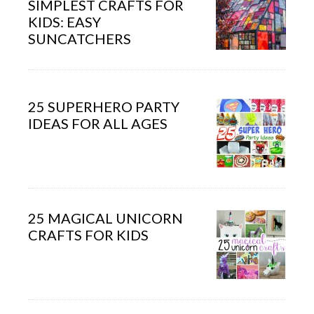
SIMPLEST CRAFTS FOR
KIDS: EASY
SUNCATCHERS
25 SUPERHERO PARTY
IDEAS FOR ALL AGES
25 MAGICAL UNICORN
CRAFTS FOR KIDS