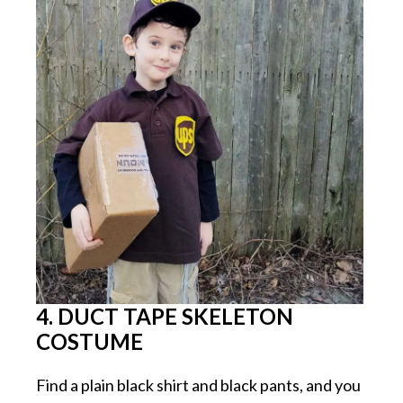
4. DUCT TAPE SKELETON
COSTUME
Find a plain black shirt and black pants, and you