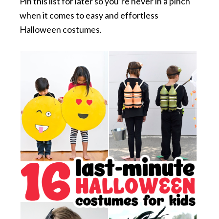
Pin this list for later so you’re never in a pinch
when it comes to easy and effortless
Halloween costumes.