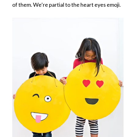
of them. We’re partial to the heart eyes emoji.