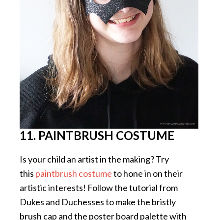
11. PAINTBRUSH COSTUME
Is your child an artist in the making? Try
this
paintbrush costume
to hone in on their
artistic interests! Follow the tutorial from
Dukes and Duchesses to make the bristly
brush cap and the poster board palette with