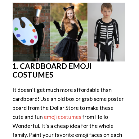
1. CARDBOARD EMOJI
COSTUMES
It doesn’t get much more affordable than
cardboard! Use an old box or grab some poster
board from the Dollar Store to make these
cute and fun
emoji costumes
from Hello
Wonderful. It’s a cheap idea for the whole
family. Paint your favorite emoji faces on each