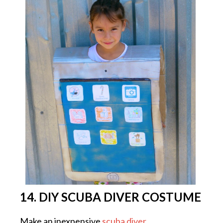
14. DIY SCUBA DIVER COSTUME
Make an inexpensive
scuba diver