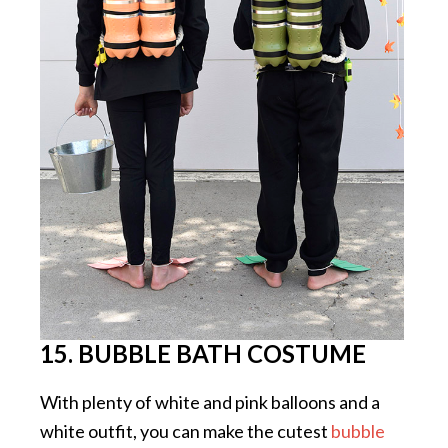
15. BUBBLE BATH COSTUME
With plenty of white and pink balloons and a
white outfit, you can make the cutest
bubble