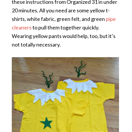
these instructions from Organized 31 in under
20 minutes. All you need are some yellow t-
shirts, white fabric, green felt, and green
pipe
cleaners
to pull them together quickly.
Wearing yellow pants would help, too, but it’s
not totally necessary.