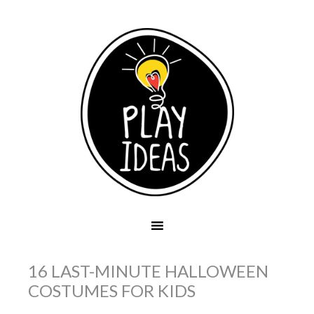
16 LAST-MINUTE HALLOWEEN
COSTUMES FOR KIDS