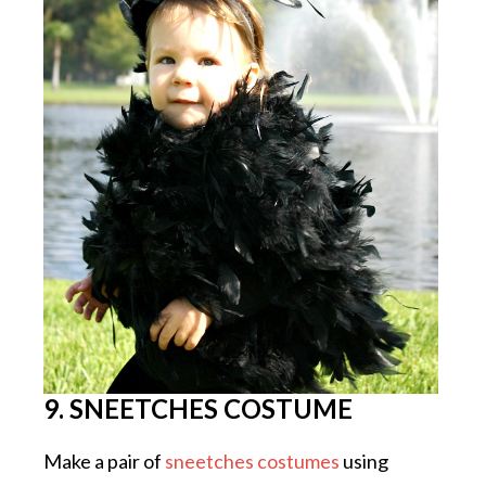
9. SNEETCHES COSTUME
Make a pair of
sneetches costumes
using