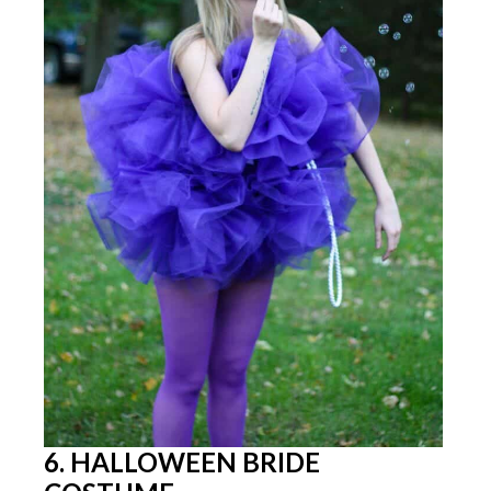
6. HALLOWEEN BRIDE