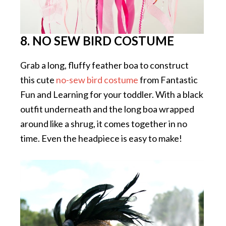
8. NO SEW BIRD COSTUME
Grab a long, fluffy feather boa to construct
this cute
no-sew bird costume
from Fantastic
Fun and Learning for your toddler. With a black
outfit underneath and the long boa wrapped
around like a shrug, it comes together in no
time. Even the headpiece is easy to make!