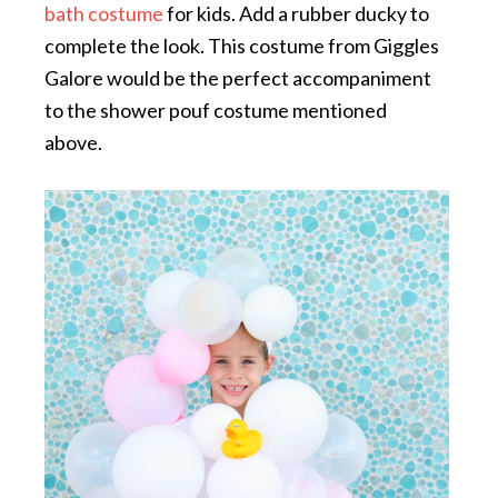
bath costume
for kids. Add a rubber ducky to
complete the look. This costume from Giggles
Galore would be the perfect accompaniment
to the shower pouf costume mentioned
above.