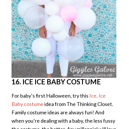
16. ICE ICE BABY COSTUME
For baby’s first Halloween, try this
Ice, Ice
Baby costume
idea from The Thinking Closet.
Family costume ideas are always fun! And
when you’re dealing with a baby, the less fussy
the costume, the better. Any millennial will love