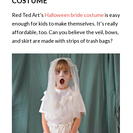
COSTUME
Red Ted Art’s
Halloween bride costume
is easy
enough for kids to make themselves. It’s really
affordable, too. Can you believe the veil, bows,
and skirt are made with strips of trash bags?