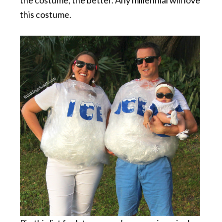
this costume.