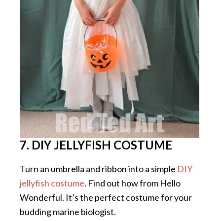
7. DIY JELLYFISH COSTUME
Turn an umbrella and ribbon into a simple
DIY
jellyfish costume
. Find out how from Hello
Wonderful. It’s the perfect costume for your
budding marine biologist.