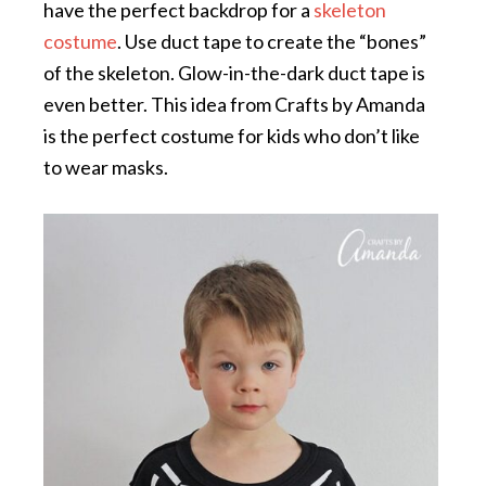
have the perfect backdrop for a
skeleton
costume
. Use duct tape to create the “bones”
of the skeleton. Glow-in-the-dark duct tape is
even better. This idea from Crafts by Amanda
is the perfect costume for kids who don’t like
to wear masks.