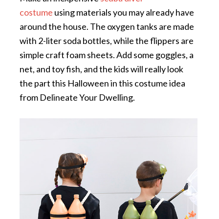
costume
using materials you may already have
around the house. The oxygen tanks are made
with 2-liter soda bottles, while the flippers are
simple craft foam sheets. Add some goggles, a
net, and toy fish, and the kids will really look
the part this Halloween in this costume idea
from Delineate Your Dwelling.