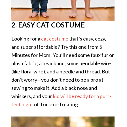
2. EASY CAT COSTUME
Looking for a
cat costume
that’s easy, cozy,
and super affordable? Try this one from 5
Minutes for Mom! You’ll need some faux fur or
plush fabric, a headband, some bendable wire
(like floral wire), and a needle and thread. But
don’t worry—you don’t need to be a pro at
sewing to make it. Add a black nose and
whiskers, and your
kid will be ready for a purr-
fect night
of Trick-or-Treating.