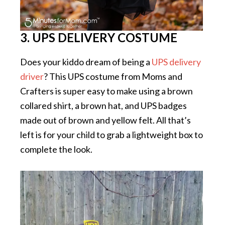
3. UPS DELIVERY COSTUME
Does your kiddo dream of being a
UPS delivery
driver
? This UPS costume from Moms and
Crafters is super easy to make using a brown
collared shirt, a brown hat, and UPS badges
made out of brown and yellow felt. All that’s
left is for your child to grab a lightweight box to
complete the look.