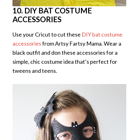
10. DIY BAT COSTUME
ACCESSORIES
Use your Cricut to cut these
DIY bat costume
accessories
from Artsy Fartsy Mama. Wear a
black outfit and don these accessories for a
simple, chic costume idea that’s perfect for
tweens and teens.