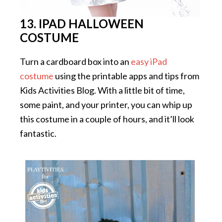
13. IPAD HALLOWEEN
COSTUME
Turn a cardboard box into an
easy iPad
costume
using the printable apps and tips from
Kids Activities Blog. With a little bit of time,
some paint, and your printer, you can whip up
this costume in a couple of hours, and it’ll look
fantastic.