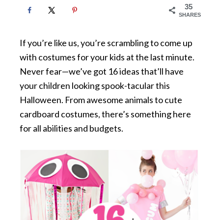
35
SHARES
If you’re like us, you’re scrambling to come up
with costumes for your kids at the last minute.
Never fear—we’ve got 16 ideas that’ll have
your children looking spook-tacular this
Halloween. From awesome animals to cute
cardboard costumes, there’s something here
for all abilities and budgets.