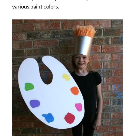
various paint colors.