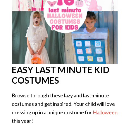
EASY LAST MINUTE KID
COSTUMES
Browse through these lazy and last-minute
costumes and get inspired. Your child will love
dressing up in a unique costume for
Halloween
this year!