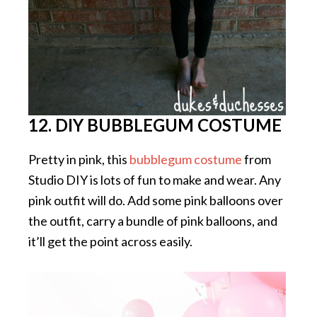
12. DIY BUBBLEGUM COSTUME
Pretty in pink, this
bubblegum costume
from
Studio DIY is lots of fun to make and wear. Any
pink outfit will do. Add some pink balloons over
the outfit, carry a bundle of pink balloons, and
it’ll get the point across easily.