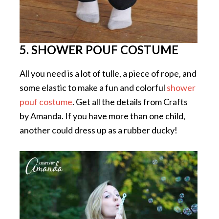
5. SHOWER POUF COSTUME
All you need is a lot of tulle, a piece of rope, and
some elastic to make a fun and colorful
shower
pouf costume
. Get all the details from Crafts
by Amanda. If you have more than one child,
another could dress up as a rubber ducky!