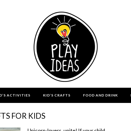
D’S ACTIVITIES
KID’S CRAFTS
FOOD AND DRINK
TS FOR KIDS
Unicorn-lovers, unite! If your child