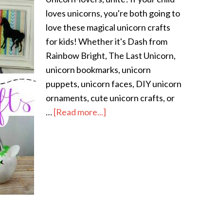
loves unicorns, you're both going to
love these magical unicorn crafts
for kids! Whether it's Dash from
Rainbow Bright, The Last Unicorn,
unicorn bookmarks, unicorn
puppets, unicorn faces, DIY unicorn
ornaments, cute unicorn crafts, or
…
[Read more...]