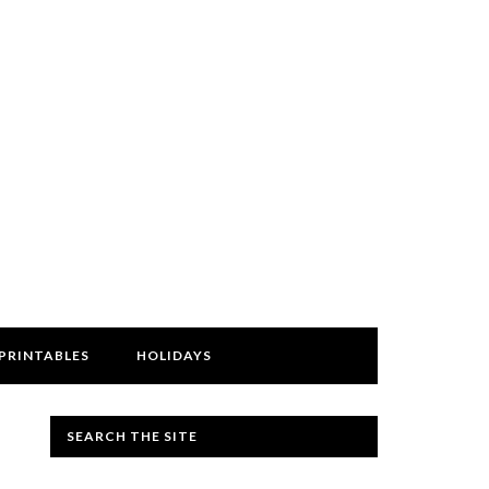
PRINTABLES
HOLIDAYS
SEARCH THE SITE