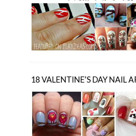
18 VALENTINE’S DAY NAIL A