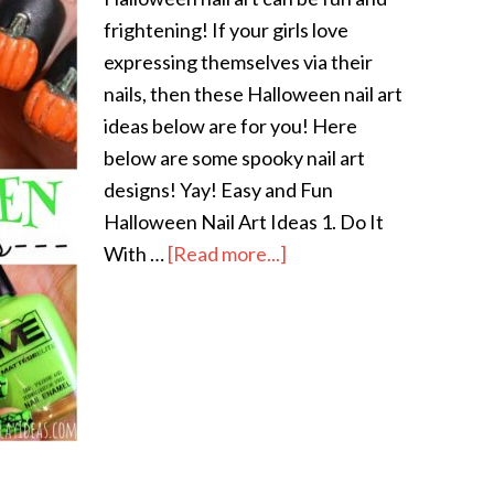
frightening! If your girls love
expressing themselves via their
nails, then these Halloween nail art
ideas below are for you! Here
below are some spooky nail art
designs! Yay! Easy and Fun
Halloween Nail Art Ideas 1. Do It
With …
[Read more...]