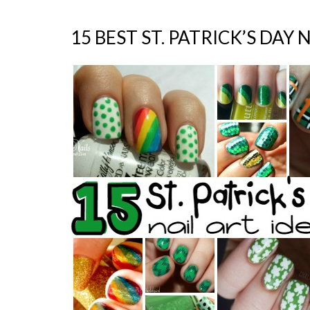
15 BEST ST. PATRICK’S DAY 