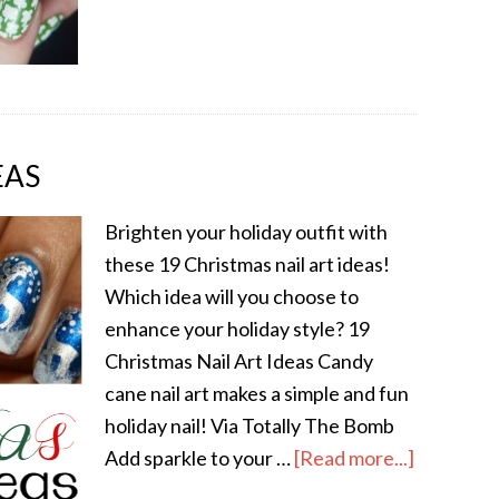
EAS
Brighten your holiday outfit with
these 19 Christmas nail art ideas!
Which idea will you choose to
enhance your holiday style? 19
Christmas Nail Art Ideas Candy
cane nail art makes a simple and fun
holiday nail! Via Totally The Bomb
Add sparkle to your …
[Read more...]