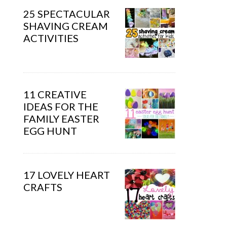
25 SPECTACULAR
SHAVING CREAM
ACTIVITIES
11 CREATIVE
IDEAS FOR THE
FAMILY EASTER
EGG HUNT
17 LOVELY HEART
CRAFTS