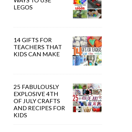
WAYS TO USE
LEGOS
14 GIFTS FOR
TEACHERS THAT
KIDS CAN MAKE
25 FABULOUSLY
EXPLOSIVE 4TH
OF JULY CRAFTS
AND RECIPES FOR
KIDS