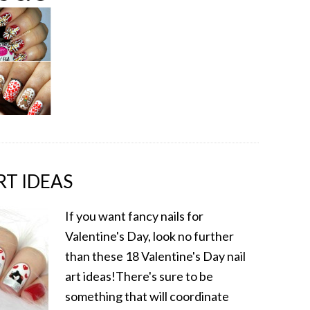
RT IDEAS
If you want fancy nails for
Valentine's Day, look no further
than these 18 Valentine's Day nail
art ideas!There's sure to be
something that will coordinate