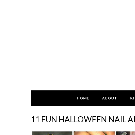
HOME
ABOUT
KI
11 FUN HALLOWEEN NAIL A