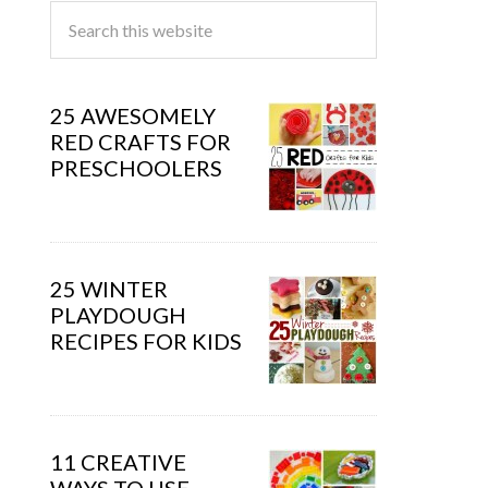
25 AWESOMELY
RED CRAFTS FOR
PRESCHOOLERS
25 WINTER
PLAYDOUGH
RECIPES FOR KIDS
11 CREATIVE