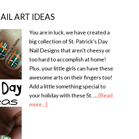
NAIL ART IDEAS
You are in luck, we have created a
big collection of St. Patrick's Day
Nail Designs that aren't cheesy or
too hard to accomplish at home!
Plus, your little girls can have these
awesome arts on their fingers too!
Add a little something special to
your holiday with these St. …
[Read
more...]