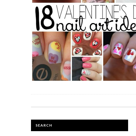
SEARCH