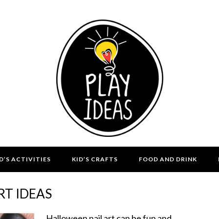
D’S ACTIVITIES
KID’S CRAFTS
FOOD AND DRINK
RT IDEAS
Halloween nail art can be fun and