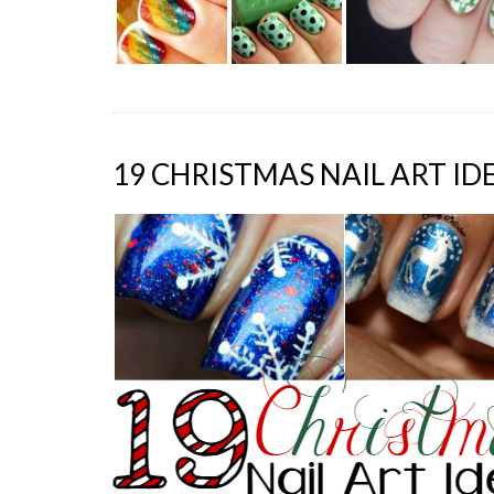
19 CHRISTMAS NAIL ART ID