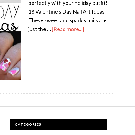
perfectly with your holiday outfit!
18 Valentine's Day Nail Art Ideas
These sweet and sparkly nails are
just the …
[Read more...]
CATEGORIES