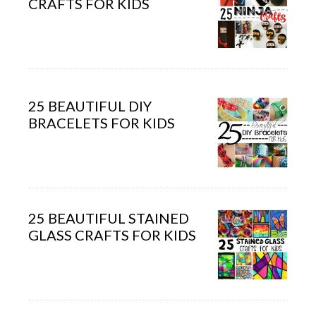
CRAFTS FOR KIDS
25 BEAUTIFUL DIY
BRACELETS FOR KIDS
25 BEAUTIFUL STAINED
GLASS CRAFTS FOR KIDS