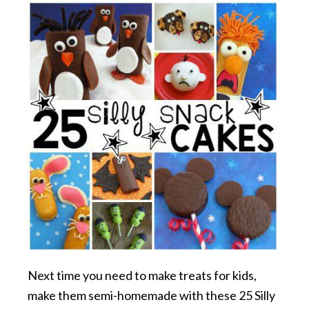
Next time you need to make treats for kids,
make them semi-homemade with these 25 Silly