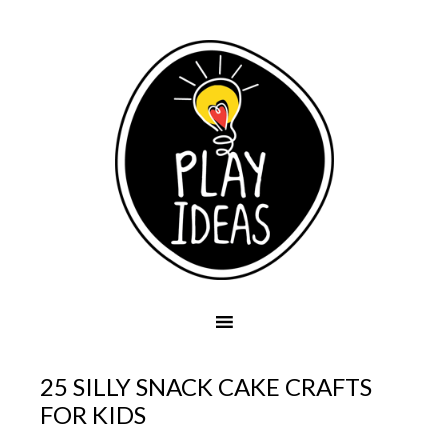
25 SILLY SNACK CAKE CRAFTS
FOR KIDS