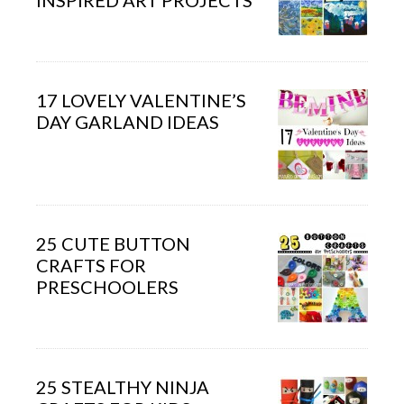
INSPIRED ART PROJECTS
17 LOVELY VALENTINE’S
DAY GARLAND IDEAS
25 CUTE BUTTON
CRAFTS FOR
PRESCHOOLERS
25 STEALTHY NINJA