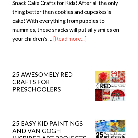
Snack Cake Crafts for Kids! After all the only
thing better then cookies and cupcakes is
cake! With everything from puppies to
mummies, these snacks will put silly smiles on
your children's …
[Read more...]
25 AWESOMELY RED
CRAFTS FOR
PRESCHOOLERS
25 EASY KID PAINTINGS
AND VAN GOGH