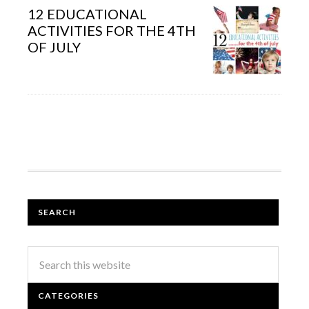
12 EDUCATIONAL
ACTIVITIES FOR THE 4TH
OF JULY
SEARCH
CATEGORIES